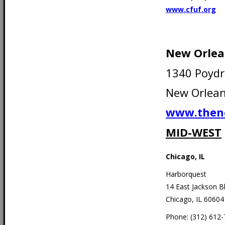
www.cfuf.org
New Orlea
1340 Poydr
New Orlean
www.then
MID-WEST
Chicago, IL
Harborquest
14 East Jackson B
Chicago, IL 60604
Phone: (312) 612