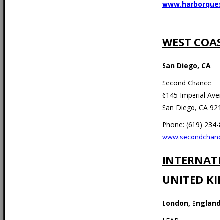
www.harborque
WEST COA
San Diego, CA
Second Chance
6145 Imperial Av
San Diego, CA 92
Phone: (619) 234
www.secondchanc
INTERNAT
UNITED K
London, Englan