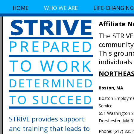
HOME
WHO WE ARE
LIFE-CHANGING
Affiliate 
The STRIVE
community-
This groun
individuals
NORTHEAS
Boston, MA
Boston Employm
Service
651 Washington S
STRIVE provides support
Dorshester, MA 0
and training that leads to
Phone: (617) 825