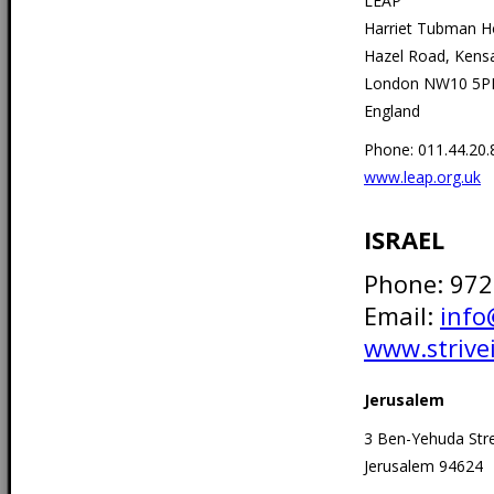
LEAP
Harriet Tubman 
Hazel Road, Kens
London NW10 5P
England
Phone: 011.44.20
www.leap.org.uk
ISRAEL
Phone: 97
Email:
info
www.strivei
Jerusalem
3 Ben-Yehuda Str
Jerusalem 94624