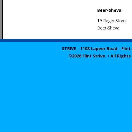
Beer-Sheva
19 Reger Street
Beer-Sheva
STRIVE - 1108 Lapeer Road - Flint,
©2026 Flint Strive. • All Righ