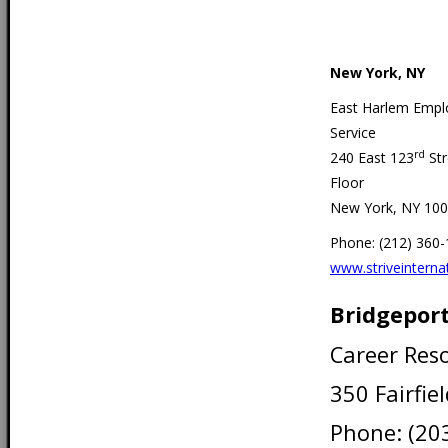
New York, NY
East Harlem Emp
Service
rd
240 East 123
Str
Floor
New York, NY 10
Phone: (212) 360
www.striveinternat
Bridgeport
Career Res
350 Fairfie
Phone: (20