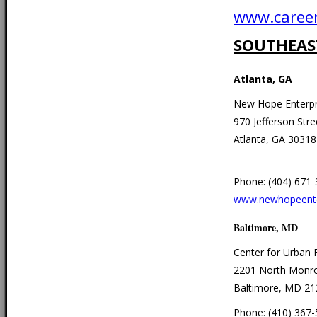
www.career
SOUTHEAS
Atlanta, GA
New Hope Enterpr
970 Jefferson Stre
Atlanta, GA 30318
Phone: (404) 671
www.newhopeente
Baltimore, MD
Center for Urban 
2201 North Monro
Baltimore, MD 21
Phone: (410) 367