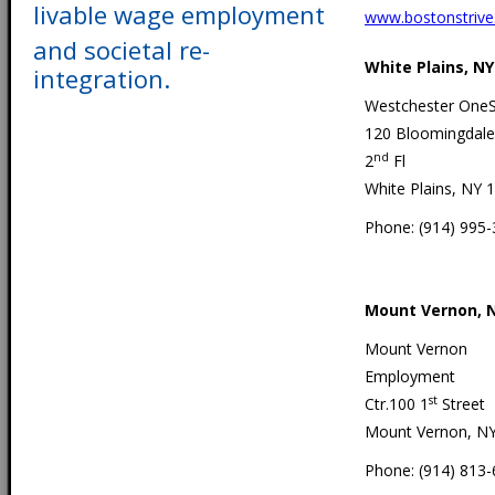
livable wage employment
www.bostonstrive
and societal re-
White Plains, NY
integration.
Westchester One
120 Bloomingdale
nd
2
Fl
White Plains, NY 
Phone: (914) 995
Mount Vernon, 
Mount Vernon
Employment
st
Ctr.100 1
Street
Mount Vernon, N
Phone: (914) 813