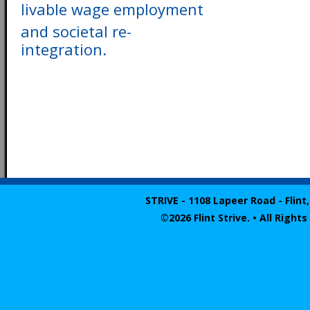
livable wage employment
and societal re-
integration.
STRIVE - 1108 Lapeer Road - Flint,
©2026 Flint Strive. • All Righ