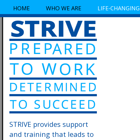
HOME
WHO WE ARE
LIFE-CHANGING
STRIVE provides support
and training that leads to